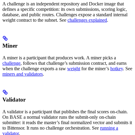
A challenge is an independent repository and Docker image that
defines a specific competition: its own submissions, scoring logic,
database, and public routes. Challenges expose a standard internal
weight contract to the subnet. See
challenges explained
.
Miner
A miner is a participant that produces work. A miner picks a
challenge
, follows that challenge’s submission contract, and earns
when the challenge exports a raw
weight
for the miner’s
hotkey
. See
miners and validators
.
Validator
A validator is a participant that publishes the final scores on-chain.
On BASE a normal validator runs the submit-only on-chain
submitter: it reads the master’s final normalized vector and submits it
to Bittensor. It runs no challenge orchestration. See
running a
validator
.