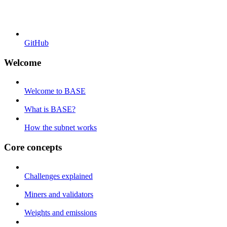
GitHub
Welcome
Welcome to BASE
What is BASE?
How the subnet works
Core concepts
Challenges explained
Miners and validators
Weights and emissions