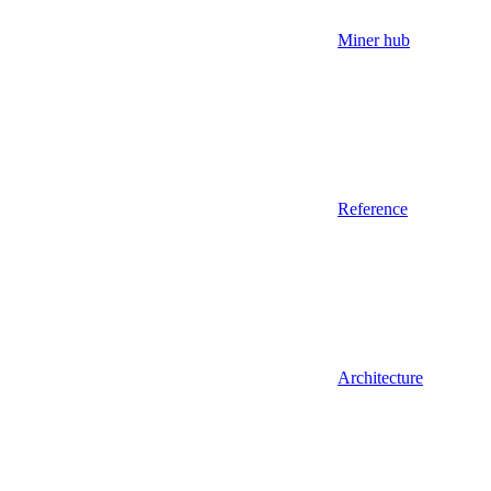
Miner hub
Reference
Architecture