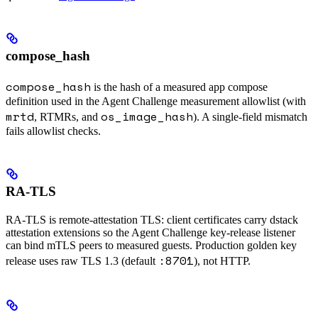
compose_hash
compose_hash
is the hash of a measured app compose
definition used in the Agent Challenge measurement allowlist (with
mrtd
os_image_hash
, RTMRs, and
). A single-field mismatch
fails allowlist checks.
RA-TLS
RA-TLS is remote-attestation TLS: client certificates carry dstack
attestation extensions so the Agent Challenge key-release listener
can bind mTLS peers to measured guests. Production golden key
:8701
release uses raw TLS 1.3 (default
), not HTTP.