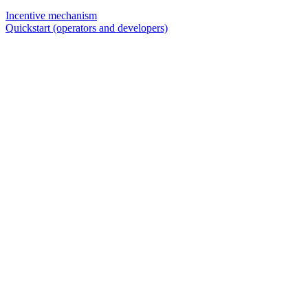
Incentive mechanism
Quickstart (operators and developers)