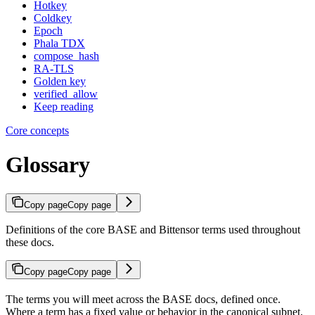
Hotkey
Coldkey
Epoch
Phala TDX
compose_hash
RA-TLS
Golden key
verified_allow
Keep reading
Core concepts
Glossary
Copy page
Copy page
Definitions of the core BASE and Bittensor terms used throughout
these docs.
Copy page
Copy page
The terms you will meet across the BASE docs, defined once.
Where a term has a fixed value or behavior in the canonical subnet,