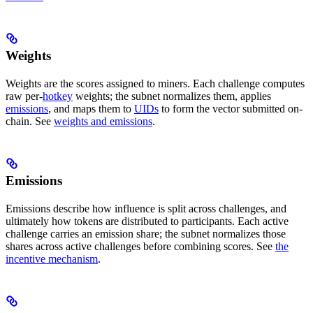
Weights
Weights are the scores assigned to miners. Each challenge computes
raw per-
hotkey
weights; the subnet normalizes them, applies
emissions
, and maps them to
UIDs
to form the vector submitted on-
chain. See
weights and emissions
.
Emissions
Emissions describe how influence is split across challenges, and
ultimately how tokens are distributed to participants. Each active
challenge carries an emission share; the subnet normalizes those
shares across active challenges before combining scores. See
the
incentive mechanism
.