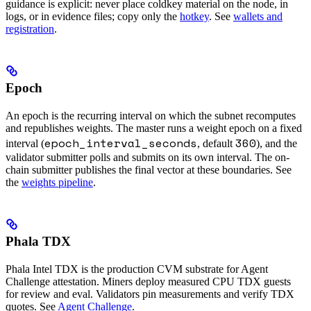
guidance is explicit: never place coldkey material on the node, in
logs, or in evidence files; copy only the
hotkey
. See
wallets and
registration
.
Epoch
An epoch is the recurring interval on which the subnet recomputes
and republishes weights. The master runs a weight epoch on a fixed
epoch_interval_seconds
360
interval (
, default
), and the
validator submitter polls and submits on its own interval. The on-
chain submitter publishes the final vector at these boundaries. See
the
weights pipeline
.
Phala TDX
Phala Intel TDX is the production CVM substrate for Agent
Challenge attestation. Miners deploy measured CPU TDX guests
for review and eval. Validators pin measurements and verify TDX
quotes. See
Agent Challenge
.