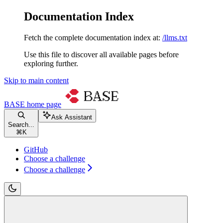
Documentation Index
Fetch the complete documentation index at:
/llms.txt
Use this file to discover all available pages before
exploring further.
Skip to main content
BASE
home page
Ask Assistant
Search...
⌘
K
GitHub
Choose a challenge
Choose a challenge