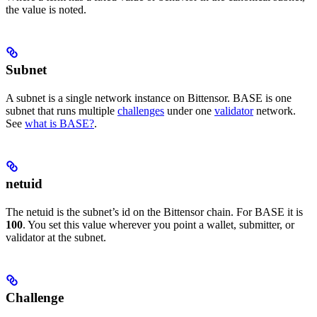
the value is noted.
Subnet
A subnet is a single network instance on Bittensor. BASE is one
subnet that runs multiple
challenges
under one
validator
network.
See
what is BASE?
.
netuid
The netuid is the subnet’s id on the Bittensor chain. For BASE it is
100
. You set this value wherever you point a wallet, submitter, or
validator at the subnet.
Challenge