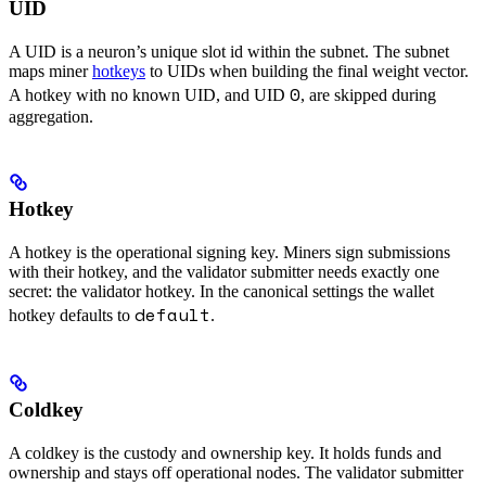
UID
A UID is a neuron’s unique slot id within the subnet. The subnet
maps miner
hotkeys
to UIDs when building the final weight vector.
0
A hotkey with no known UID, and UID
, are skipped during
aggregation.
Hotkey
A hotkey is the operational signing key. Miners sign submissions
with their hotkey, and the validator submitter needs exactly one
secret: the validator hotkey. In the canonical settings the wallet
default
hotkey defaults to
.
Coldkey
A coldkey is the custody and ownership key. It holds funds and
ownership and stays off operational nodes. The validator submitter