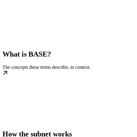
What is BASE?
The concepts these terms describe, in context.
How the subnet works