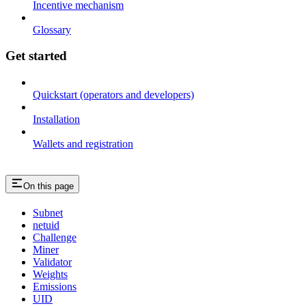
Incentive mechanism
Glossary
Get started
Quickstart (operators and developers)
Installation
Wallets and registration
On this page
Subnet
netuid
Challenge
Miner
Validator
Weights
Emissions
UID