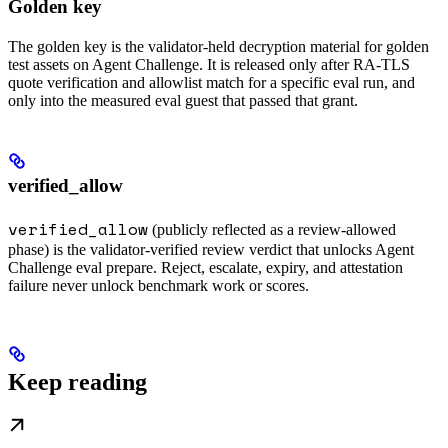
Golden key
The golden key is the validator-held decryption material for golden
test assets on Agent Challenge. It is released only after RA-TLS
quote verification and allowlist match for a specific eval run, and
only into the measured eval guest that passed that grant.
verified_allow
verified_allow
(publicly reflected as a review-allowed
phase) is the validator-verified review verdict that unlocks Agent
Challenge eval prepare. Reject, escalate, expiry, and attestation
failure never unlock benchmark work or scores.
Keep reading