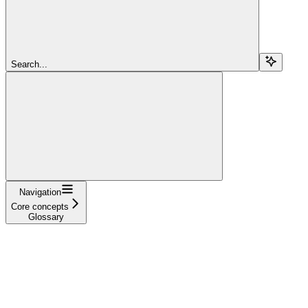
Search...
Navigation
Core concepts
Glossary