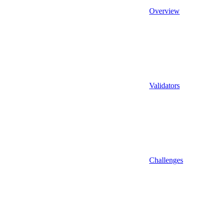
Overview
Validators
Challenges