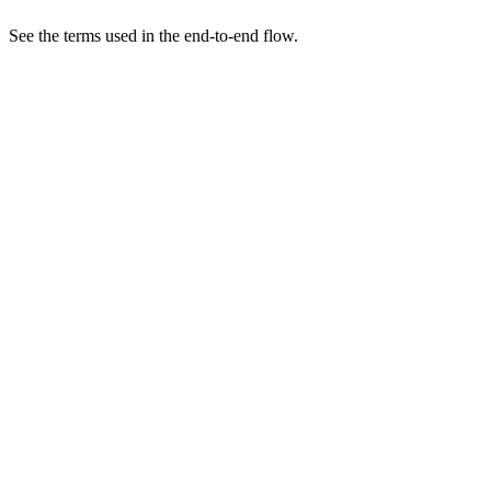
See the terms used in the end-to-end flow.