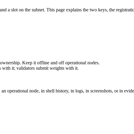
d a slot on the subnet. This page explains the two keys, the registration
ownership. Keep it offline and off operational nodes.
with it; validators submit weights with it.
an operational node, in shell history, in logs, in screenshots, or in ev