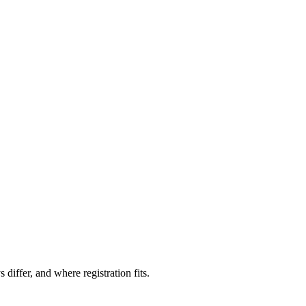
iffer, and where registration fits.