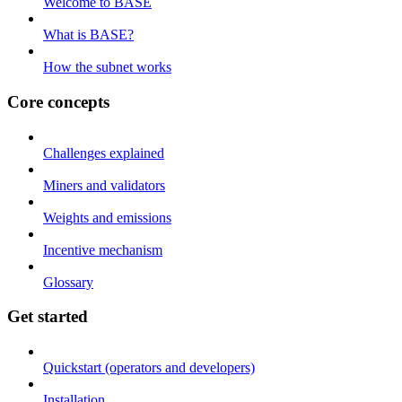
Welcome to BASE
What is BASE?
How the subnet works
Core concepts
Challenges explained
Miners and validators
Weights and emissions
Incentive mechanism
Glossary
Get started
Quickstart (operators and developers)
Installation