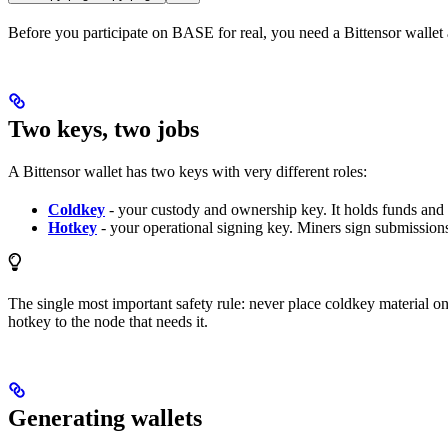
Before you participate on BASE for real, you need a Bittensor wallet an
Two keys, two jobs
A Bittensor wallet has two keys with very different roles:
Coldkey
- your custody and ownership key. It holds funds and 
Hotkey
- your operational signing key. Miners sign submissions 
The single most important safety rule: never place coldkey material on 
hotkey to the node that needs it.
Generating wallets