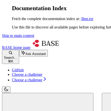
Documentation Index
Fetch the complete documentation index at:
/llms.txt
Use this file to discover all available pages before exploring fur
Skip to main content
BASE
home page
Ask Assistant
Search...
⌘
K
GitHub
Choose a challenge
Choose a challenge