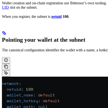
Wallet creation and on-chain registration use Bittensor’s own tooling.
UID
slot on the subnet.
When you register, the subnet is
netuid
100
.
Pointing your wallet at the subnet
The canonical configuration identifies the wallet with a name, a hotkey
network
:
  netuid
: 
100
  wallet_name
: 
default
  wallet_hotkey
: 
default
  wallet_path
: 
null