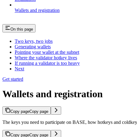
Wallets and registration
On this page
Two keys, two jobs
Generating wallets
Pointing your wallet at the subnet
Where the validator hotkey lives
If running a validator is too heavy
Next
Get started
Wallets and registration
Copy page
Copy page
The keys you need to participate on BASE, how hotkeys and coldkeys d
Copy page
Copy page