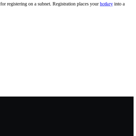
for registering on a subnet. Registration places your
hotkey
into a