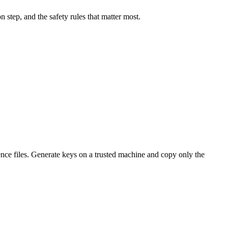
 step, and the safety rules that matter most.
idence files. Generate keys on a trusted machine and copy only the