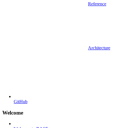
Reference
Architecture
GitHub
Welcome