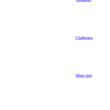
Challenges
Miner hub