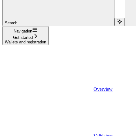
Search...
Navigation
Get started
Wallets and registration
Overview
Validators