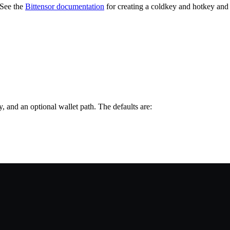
 See the
Bittensor documentation
for creating a coldkey and hotkey and 
, and an optional wallet path. The defaults are: